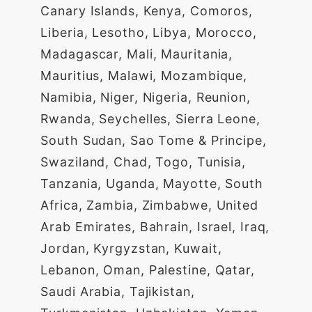
Canary Islands, Kenya, Comoros,
Liberia, Lesotho, Libya, Morocco,
Madagascar, Mali, Mauritania,
Mauritius, Malawi, Mozambique,
Namibia, Niger, Nigeria, Reunion,
Rwanda, Seychelles, Sierra Leone,
South Sudan, Sao Tome & Principe,
Swaziland, Chad, Togo, Tunisia,
Tanzania, Uganda, Mayotte, South
Africa, Zambia, Zimbabwe, United
Arab Emirates, Bahrain, Israel, Iraq,
Jordan, Kyrgyzstan, Kuwait,
Lebanon, Oman, Palestine, Qatar,
Saudi Arabia, Tajikistan,