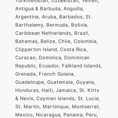
Turkmenistan, Uzbekistan, Yemen,
Antigua & Barbuda, Anguilla,
Argentina, Aruba, Barbados, St.
Barthelemy, Bermuda, Bolivia,
Caribbean Netherlands, Brazil,
Bahamas, Belize, Chile, Colombia,
Clipperton Island, Costa Rica,
Curacao, Dominica, Dominican
Republic, Ecuador, Falkland Islands,
Grenada, French Guiana,
Guadeloupe, Guatemala, Guyana,
Honduras, Haiti, Jamaica, St. Kitts
& Nevis, Cayman Islands, St. Lucia,
St. Martin, Martinique, Montserrat,
Mexico, Nicaragua, Panama, Peru,