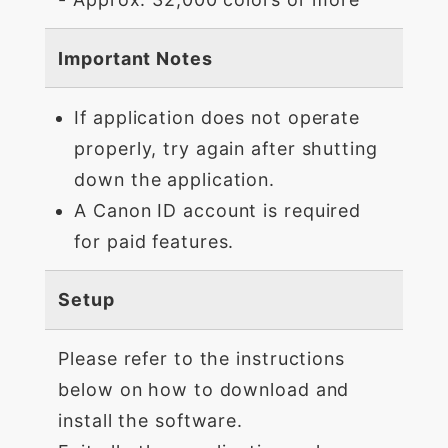
Important Notes
If application does not operate
properly, try again after shutting
down the application.
A Canon ID account is required
for paid features.
Setup
Please refer to the instructions
below on how to download and
install the software.