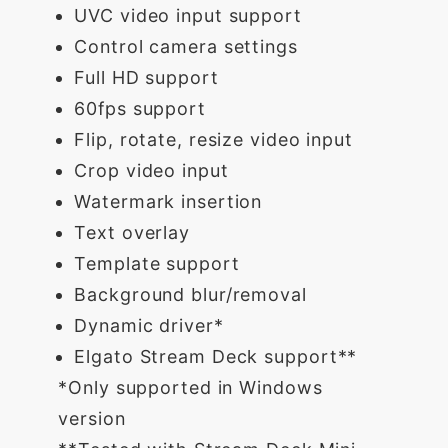
UVC video input support
Control camera settings
Full HD support
60fps support
Flip, rotate, resize video input
Crop video input
Watermark insertion
Text overlay
Template support
Background blur/removal
Dynamic driver*
Elgato Stream Deck support**
*Only supported in Windows
version