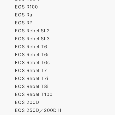
EOS R100
EOS Ra
EOS RP
EOS Rebel SL2
EOS Rebel SL3
EOS Rebel T6
EOS Rebel T6i
EOS Rebel T6s
EOS Rebel T7
EOS Rebel T7i
EOS Rebel T8i
EOS Rebel T100
EOS 200D
EOS 250D／200D II