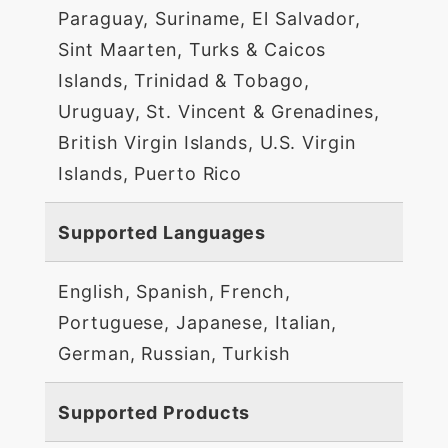
Paraguay, Suriname, El Salvador,
Sint Maarten, Turks & Caicos
Islands, Trinidad & Tobago,
Uruguay, St. Vincent & Grenadines,
British Virgin Islands, U.S. Virgin
Islands, Puerto Rico
Supported Languages
English, Spanish, French,
Portuguese, Japanese, Italian,
German, Russian, Turkish
Supported Products