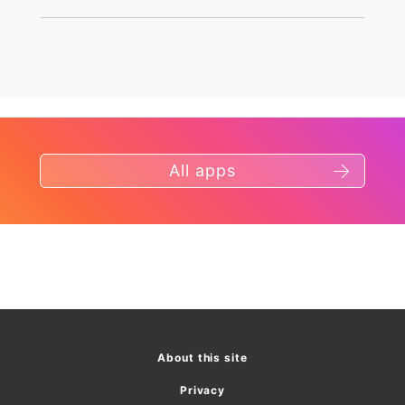
All apps
About this site
Privacy