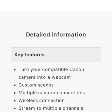
Detailed information
Key features
Turn your compatible Canon
camera into a webcam
Custom scenes
Multiple camera connections
Wireless connection
Stream to multiple channels