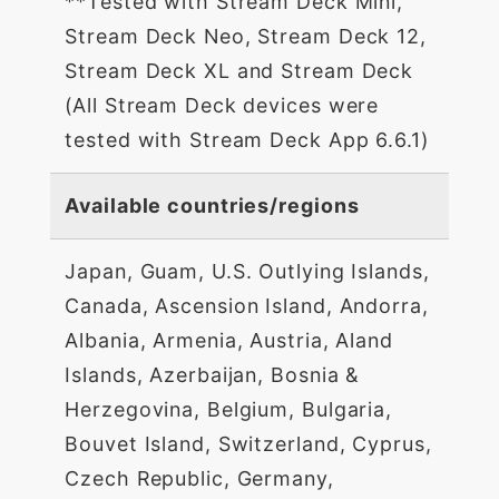
**Tested with Stream Deck Mini,
Stream Deck Neo, Stream Deck 12,
Stream Deck XL and Stream Deck
(All Stream Deck devices were
tested with Stream Deck App 6.6.1)
Available countries/regions
Japan, Guam, U.S. Outlying Islands,
Canada, Ascension Island, Andorra,
Albania, Armenia, Austria, Aland
Islands, Azerbaijan, Bosnia &
Herzegovina, Belgium, Bulgaria,
Bouvet Island, Switzerland, Cyprus,
Czech Republic, Germany,