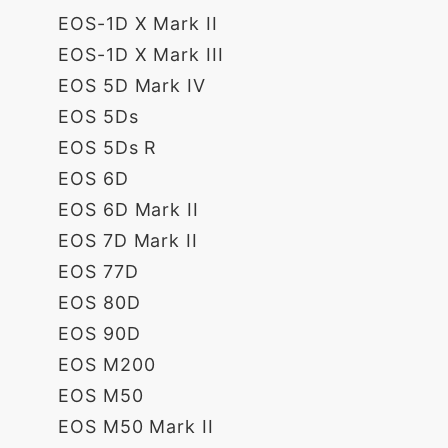
EOS-1D X Mark II
EOS-1D X Mark III
EOS 5D Mark IV
EOS 5Ds
EOS 5Ds R
EOS 6D
EOS 6D Mark II
EOS 7D Mark II
EOS 77D
EOS 80D
EOS 90D
EOS M200
EOS M50
EOS M50 Mark II