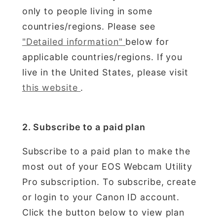
only to people living in some
countries/regions. Please see
"Detailed information"
below for
applicable countries/regions. If you
live in the United States, please visit
this website
.
2. Subscribe to a paid plan
Subscribe to a paid plan to make the
most out of your EOS Webcam Utility
Pro subscription. To subscribe, create
or login to your Canon ID account.
Click the button below to view plan