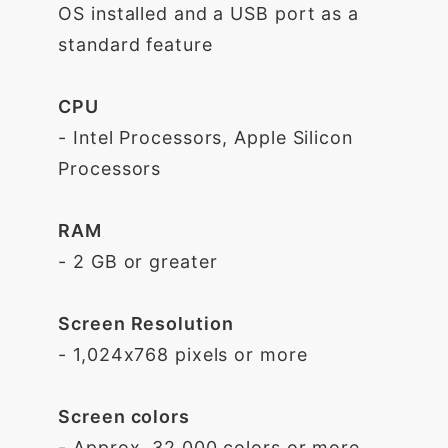
OS installed and a USB port as a
standard feature
CPU
- Intel Processors, Apple Silicon
Processors
RAM
- 2 GB or greater
Screen Resolution
- 1,024x768 pixels or more
Screen colors
- Approx. 32,000 colors or more