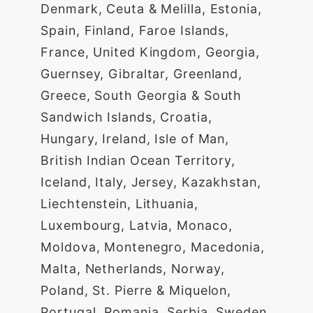
Denmark, Ceuta & Melilla, Estonia,
Spain, Finland, Faroe Islands,
France, United Kingdom, Georgia,
Guernsey, Gibraltar, Greenland,
Greece, South Georgia & South
Sandwich Islands, Croatia,
Hungary, Ireland, Isle of Man,
British Indian Ocean Territory,
Iceland, Italy, Jersey, Kazakhstan,
Liechtenstein, Lithuania,
Luxembourg, Latvia, Monaco,
Moldova, Montenegro, Macedonia,
Malta, Netherlands, Norway,
Poland, St. Pierre & Miquelon,
Portugal, Romania, Serbia, Sweden,