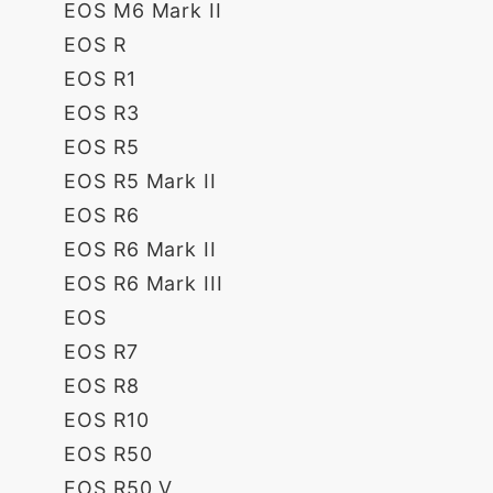
EOS M6 Mark II
EOS R
EOS R1
EOS R3
EOS R5
EOS R5 Mark II
EOS R6
EOS R6 Mark II
EOS R6 Mark III
EOS
EOS R7
EOS R8
EOS R10
EOS R50
EOS R50 V