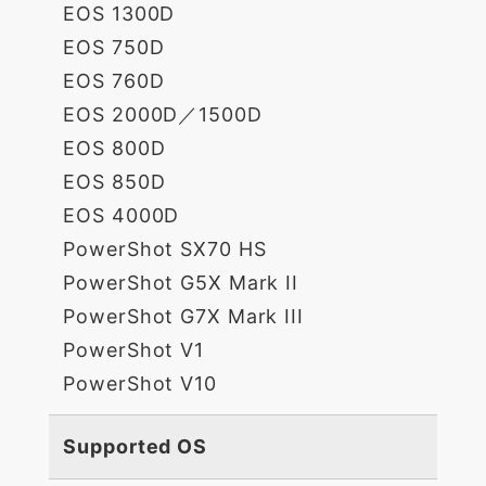
EOS 1300D
EOS 750D
EOS 760D
EOS 2000D／1500D
EOS 800D
EOS 850D
EOS 4000D
PowerShot SX70 HS
PowerShot G5X Mark II
PowerShot G7X Mark III
PowerShot V1
PowerShot V10
Supported OS