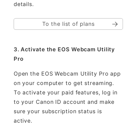
details.
To the list of plans
3. Activate the EOS Webcam Utility
Pro
Open the EOS Webcam Utility Pro app
on your computer to get streaming.
To activate your paid features, log in
to your Canon ID account and make
sure your subscription status is
active.