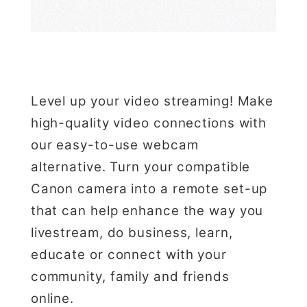
Level up your video streaming! Make
high-quality video connections with
our easy-to-use webcam
alternative. Turn your compatible
Canon camera into a remote set-up
that can help enhance the way you
livestream, do business, learn,
educate or connect with your
community, family and friends
online.