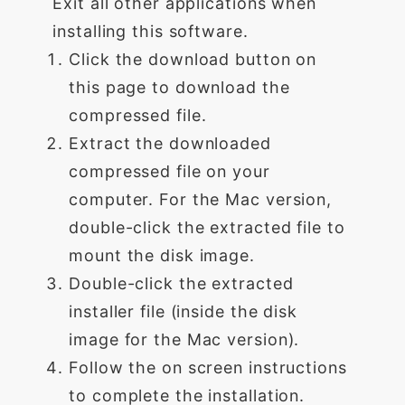
Exit all other applications when
installing this software.
Click the download button on
this page to download the
compressed file.
Extract the downloaded
compressed file on your
computer. For the Mac version,
double-click the extracted file to
mount the disk image.
Double-click the extracted
installer file (inside the disk
image for the Mac version).
Follow the on screen instructions
to complete the installation.