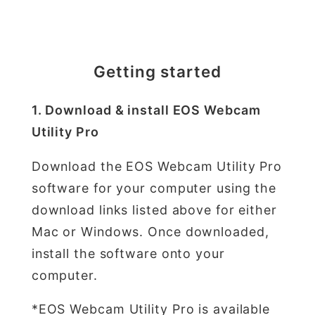
Getting started
1. Download & install EOS Webcam
Utility Pro
Download the EOS Webcam Utility Pro
software for your computer using the
download links listed above for either
Mac or Windows. Once downloaded,
install the software onto your
computer.
*EOS Webcam Utility Pro is available