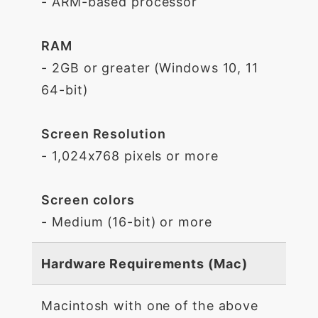
- ARM-based processor
RAM
- 2GB or greater (Windows 10, 11
64-bit)
Screen Resolution
- 1,024x768 pixels or more
Screen colors
- Medium (16-bit) or more
Hardware Requirements (Mac)
Macintosh with one of the above