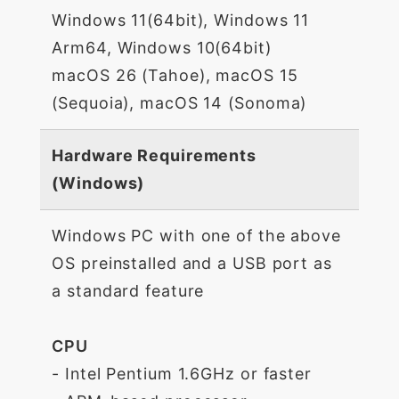
Windows 11(64bit), Windows 11
Arm64, Windows 10(64bit)
macOS 26 (Tahoe), macOS 15
(Sequoia), macOS 14 (Sonoma)
Hardware Requirements
(Windows)
Windows PC with one of the above
OS preinstalled and a USB port as
a standard feature
CPU
- Intel Pentium 1.6GHz or faster