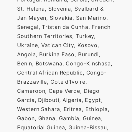
St. Helena, Slovenia, Svalbard &
Jan Mayen, Slovakia, San Marino,
Senegal, Tristan da Cunha, French
Southern Territories, Turkey,
Ukraine, Vatican City, Kosovo,
Angola, Burkina Faso, Burundi,
Benin, Botswana, Congo-Kinshasa,
Central African Republic, Congo-
Brazzaville, Cote d’Ivoire,
Cameroon, Cape Verde, Diego
Garcia, Djibouti, Algeria, Egypt,
Western Sahara, Eritrea, Ethiopia,
Gabon, Ghana, Gambia, Guinea,
Equatorial Guinea, Guinea-Bissau,