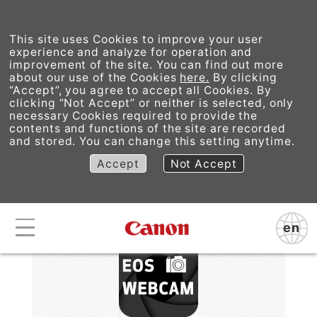
This site uses Cookies to improve your user
experience and analyze for operation and
improvement of the site. You can find out more
about our use of the Cookies
here.
By clicking
“Accept”, you agree to accept all Cookies. By
EOS Webcam Utility
clicking “Not Accept” or neither is selected, only
necessary Cookies required to provide the
contents and functions of the site are recorded
Pro
and stored. You can change this setting anytime.
Accept
Not Accept
en
Canon